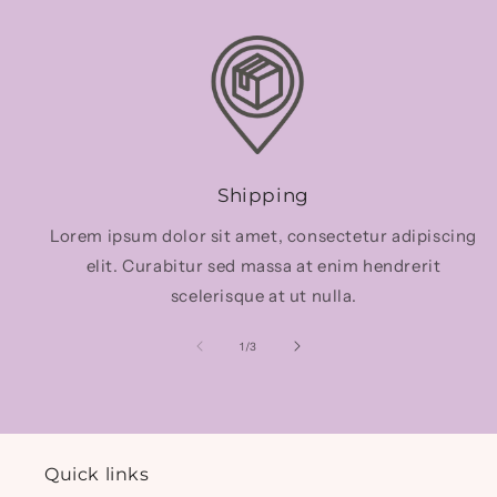
Shipping
Lorem ipsum dolor sit amet, consectetur adipiscing
elit. Curabitur sed massa at enim hendrerit
scelerisque at ut nulla.
of
1
/
3
Quick links