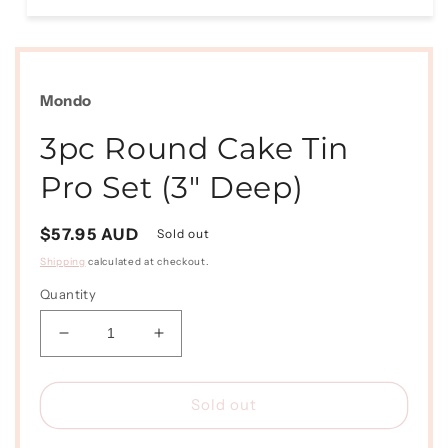
Open
media
1
in
modal
Mondo
3pc Round Cake Tin
Pro Set (3" Deep)
Regular
$57.95 AUD
Sold out
price
Shipping
calculated at checkout.
Quantity
Decrease
Increase
quantity
quantity
for
for
3pc
3pc
Sold out
Round
Round
Cake
Cake