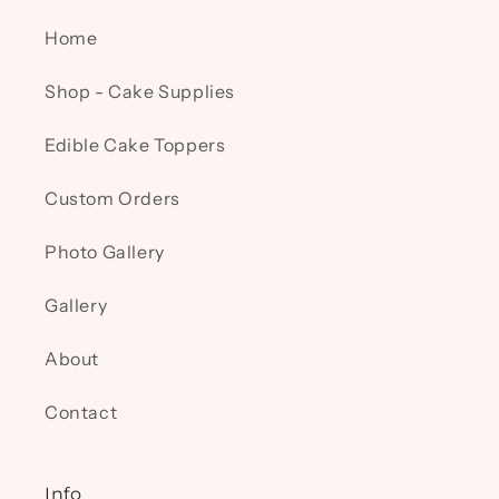
Home
Shop - Cake Supplies
Edible Cake Toppers
Custom Orders
Photo Gallery
Gallery
About
Contact
Info