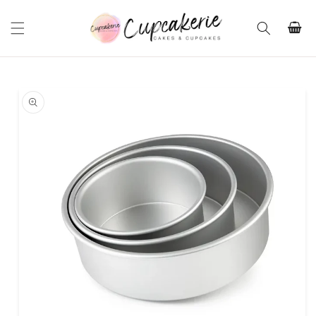
Skip to
content
Cart
Skip to
product
information