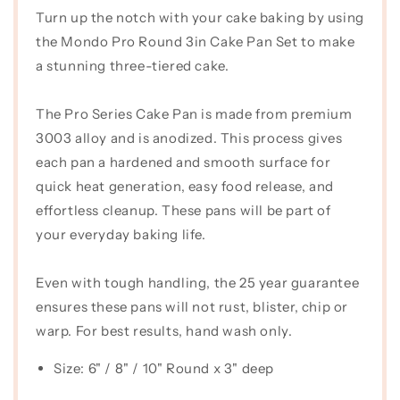
Turn up the notch with your cake baking by using
Tin
Tin
Pro
Pro
the Mondo Pro Round 3in Cake Pan Set to make
Set
Set
a stunning three-tiered cake.
(3&quot;
(3&quot;
Deep)
Deep)
The Pro Series Cake Pan is made from premium
3003 alloy and is anodized. This process gives
each pan a hardened and smooth surface for
quick heat generation, easy food release, and
effortless cleanup. These pans will be part of
your everyday baking life.
Even with tough handling, the 25 year guarantee
ensures these pans will not rust, blister, chip or
warp. For best results, hand wash only.
Size: 6" / 8" / 10" Round x 3" deep