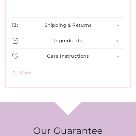
Shipping & Returns
Ingredients
Care Instructions
Share
Our Guarantee